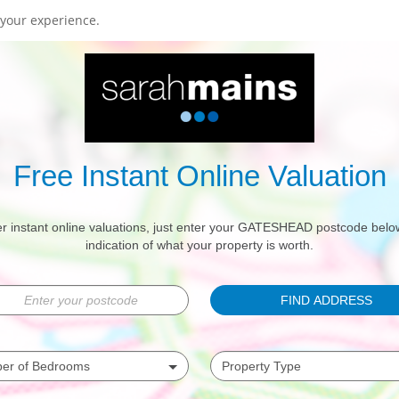
your experience.
Free Instant Online Valuation
r instant online valuations, just enter your GATESHEAD postcode belo
indication of what your property is worth.