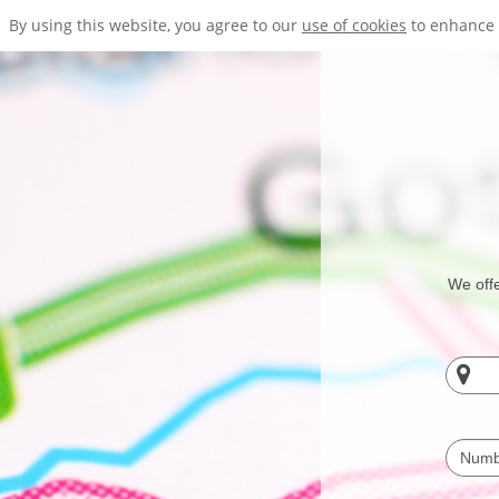
By using this website, you agree to our
use of cookies
to enhance 
We offe