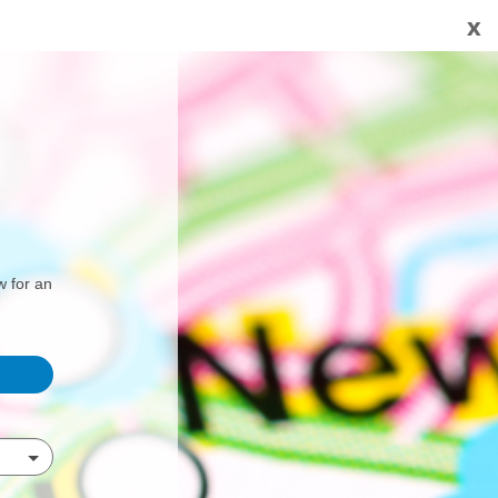
x
w for an